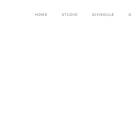
HOME
STUDIO
SCHEDULE