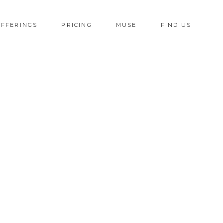
OFFERINGS
PRICING
MUSE
FIND US