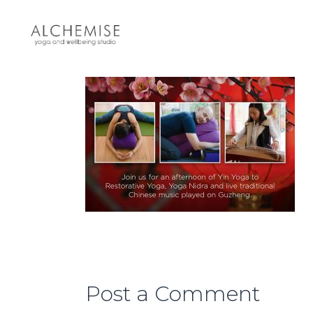
Post a Comment