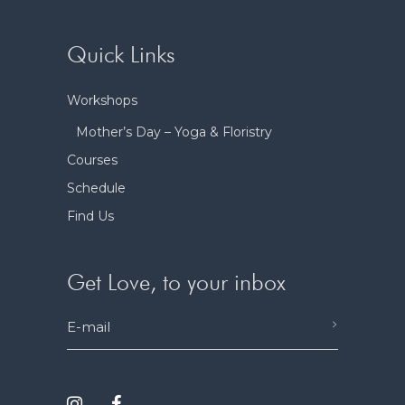
Quick Links
Workshops
Mother’s Day – Yoga & Floristry
Courses
Schedule
Find Us
Get Love, to your inbox