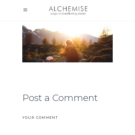
Post a Comment