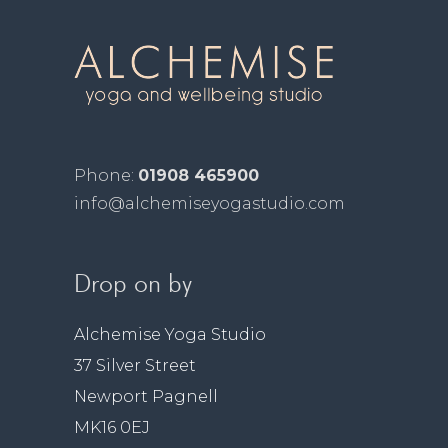
Phone:
01908 465900
info@alchemiseyogastudio.com
Drop on by
Alchemise Yoga Studio
37 Silver Street
Newport Pagnell
MK16 0EJ