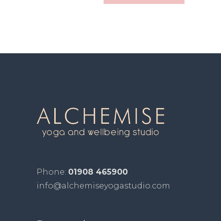
Phone:
01908 465900
info@alchemiseyogastudio.com