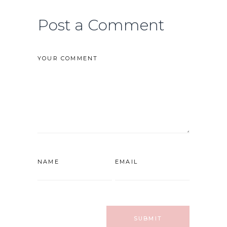
Post a Comment