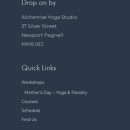
Drop on by
Alchemise Yoga Studio
37 Silver Street
Newport Pagnell
MK16 0EJ
Quick Links
Workshops
Mother’s Day – Yoga & Floristry
Courses
Schedule
Find Us