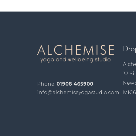
Dro
Alch
37 Si
Newp
Phone:
01908 465900
MK16
info@alchemiseyogastudio.com