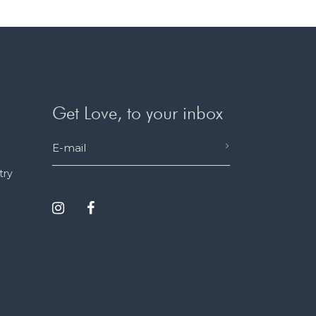
Get Love, to your inbox
try