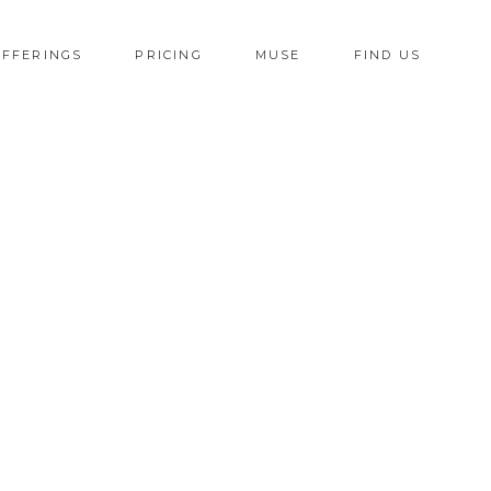
OFFERINGS
PRICING
MUSE
FIND US