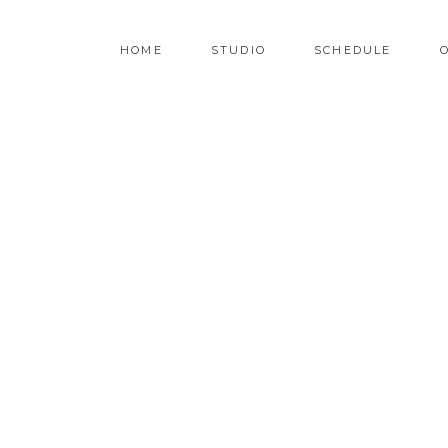
HOME
STUDIO
SCHEDULE