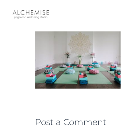
Post a Comment