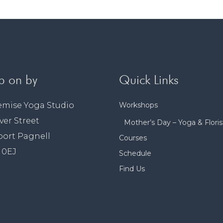
p on by
Quick Links
emise Yoga Studio
Workshops
lver Street
Mother’s Day – Yoga & Floris
ort Pagnell
Courses
 0EJ
Schedule
Find Us