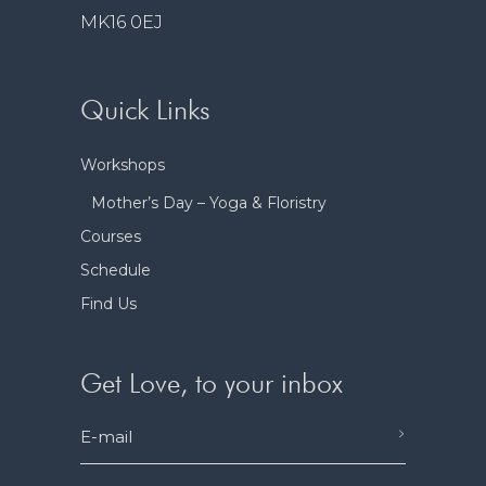
MK16 0EJ
Quick Links
Workshops
Mother’s Day – Yoga & Floristry
Courses
Schedule
Find Us
Get Love, to your inbox