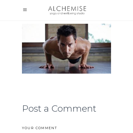
Post a Comment