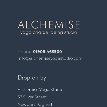
Phone:
01908 465900
info@alchemiseyogastudio.com
Drop on by
Alchemise Yoga Studio
37 Silver Street
Newport Pagnell