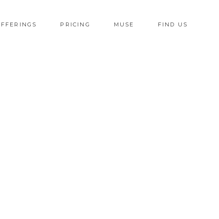
OFFERINGS
PRICING
MUSE
FIND US