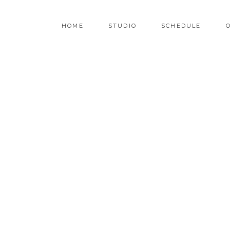
HOME
STUDIO
SCHEDULE