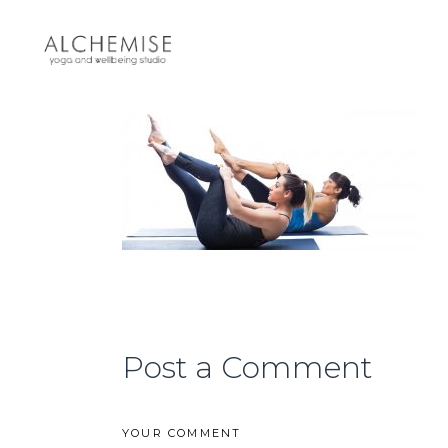
Post a Comment