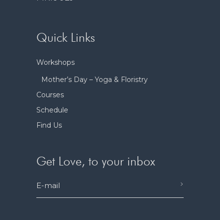
Quick Links
Workshops
Mother’s Day – Yoga & Floristry
Courses
Schedule
Find Us
Get Love, to your inbox