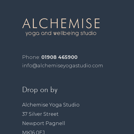
Phone:
01908 465900
info@alchemiseyogastudio.com
Drop on by
Alchemise Yoga Studio
37 Silver Street
Newport Pagnell
MK16 0EJ