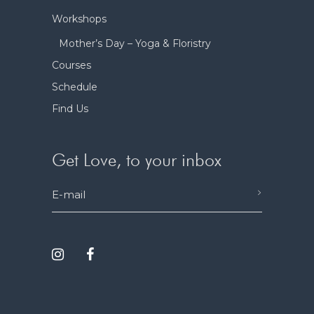
Workshops
Mother’s Day – Yoga & Floristry
Courses
Schedule
Find Us
Get Love, to your inbox