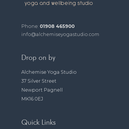
Phone:
01908 465900
info@alchemiseyogastudio.com
Drop on by
Alchemise Yoga Studio
37 Silver Street
Newport Pagnell
MK16 0EJ
Quick Links